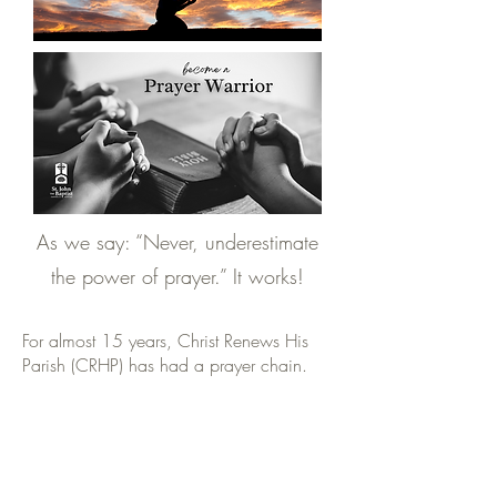
As we say: “Never, underestimate
the power of prayer.” It works!
For almost 15 years, Christ Renews His
Parish (CRHP) has had a prayer chain.
We have experienced blessings and
miracles because of the powerful prayers
of the people. We will be forever grateful
to Ann Hammes who began this prayer
chain so many years ago. Today, we are