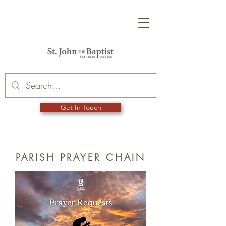
Get In Touch
PARISH PRAYER CHAIN