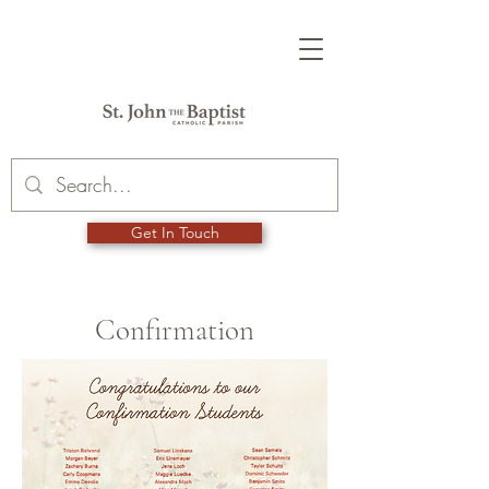
Get In Touch
Confirmation