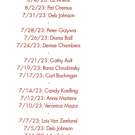
8/2
/23: Pat Oremus
7/31
/23
: Deb Johnson
-
7/28
/23
: Peter Grzywa
7/26
/23
:
Diana Ball
7/24
/23
:
Denise Chambers
-
7/21
/23
:
Cathy Ault
7/19
/23
:
Rana Chrudimsky
7/17
/23
:
Carl Buchinger
-
7/14
/23
:
Candy Koelling
7/12
/23
: Anna Martens
7/10
/23
: Veronica Mazur
-
7/7
/23
: Lois Van Zeeland
7/5
/23: Deb Johnson