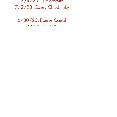
7/4
/23: Julie Schmitz
7/3
/23: C
asey Chrudimsky
-
6/30
/23: Bonnie Carroll
6/28
/23: Chris Briski
6/26
/23: LuAnne Kraft
-
6/23
/23: Susie Younger
6/21
/23: John Stankevich
6/19
/23:
Craig
Pamperin
-
6/18/23: Hayley Lenz
6/16/23: Mary Patrick
6/14/23: Sarah Wulf
6/12/23: Luke Vanderveren
-
6/9/23: John Puishis