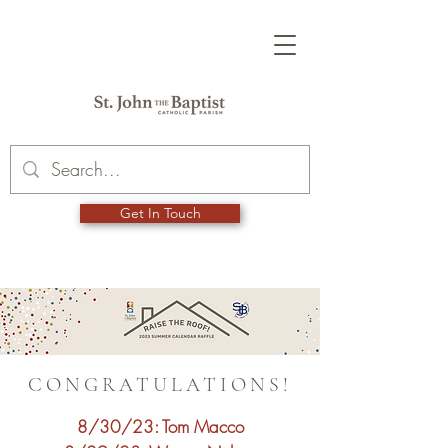
Get In Touch
CONGRATULATIONS!
8/30/23: Tom Macco