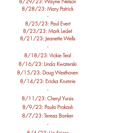
8/29/2
3: Wayne Nelson
8/28/2
3: Mary Patrick
-
8/25/2
3: Paul Evert
8/23/23: Mark Ledet
8/21/23: Jeanette Wells
-
8/18
/23: Vickie Teal
8/16/23: Linda Kwaterski
8/15/23: Doug Westhoven
8/14/23: Ericka Krumrie
-
8/11/23: Cheryl Yursis
8/9/23: Paula
Prokash
8/7/23: Teresa Banker
-
8/4/23: Liz Ariens